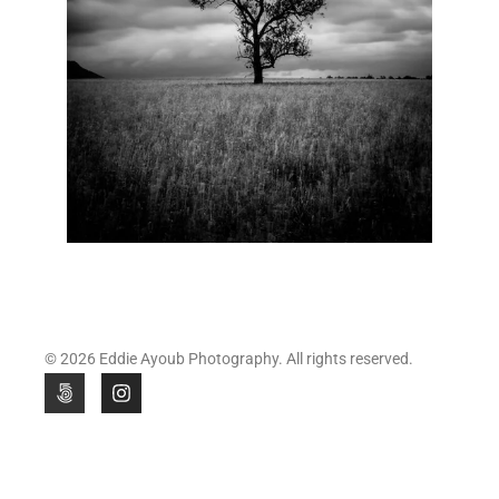
© 2026 Eddie Ayoub Photography. All rights reserved.