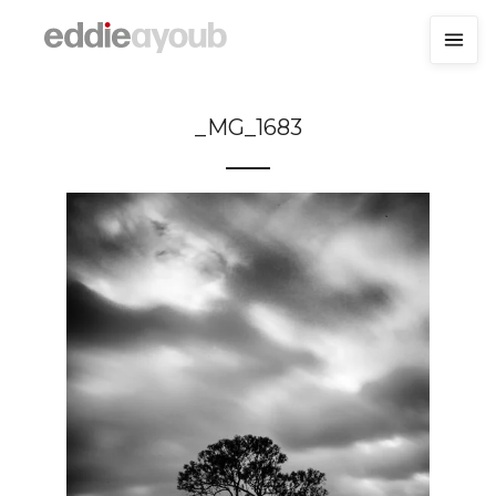
_MG_1683