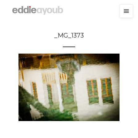
_MG_1373