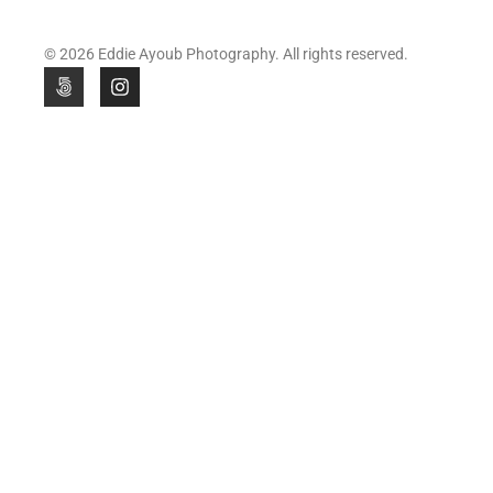
© 2026 Eddie Ayoub Photography. All rights reserved.