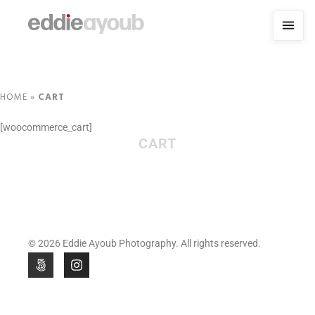
HOME
»
CART
[woocommerce_cart]
CART
© 2026 Eddie Ayoub Photography. All rights reserved.