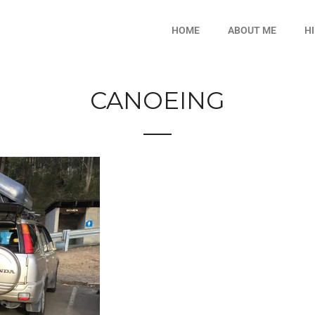
HOME
ABOUT ME
H
CANOEING