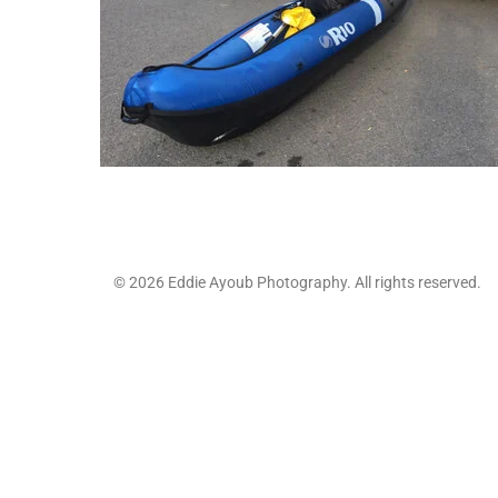
© 2026 Eddie Ayoub Photography. All rights reserved.