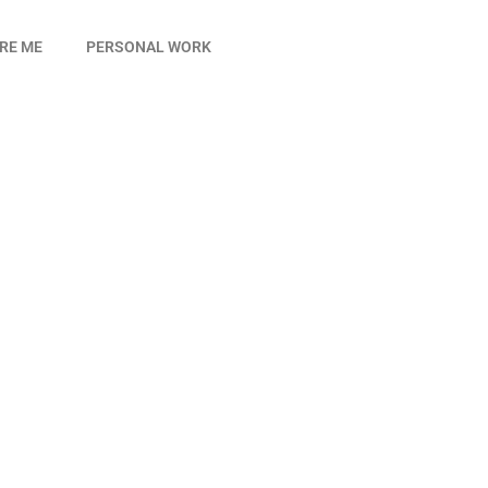
IRE ME
PERSONAL WORK