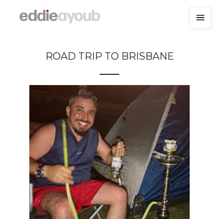
ROAD TRIP TO BRISBANE