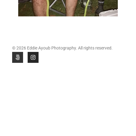
© 2026 Eddie Ayoub Photography. All rights reserved.