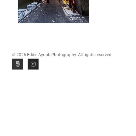
© 2026 Eddie Ayoub Photography. All rights reserved.