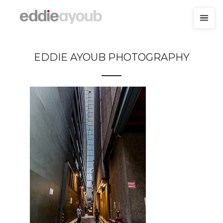
EDDIE AYOUB PHOTOGRAPHY