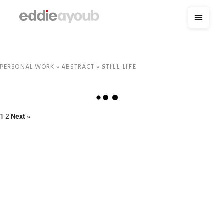
PERSONAL WORK
»
ABSTRACT
»
STILL LIFE
1
2
Next »