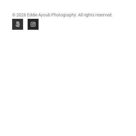
© 2026 Eddie Ayoub Photography. All rights reserved.