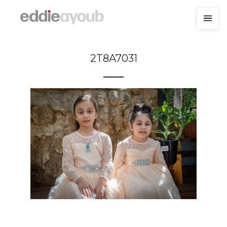
2T8A7031